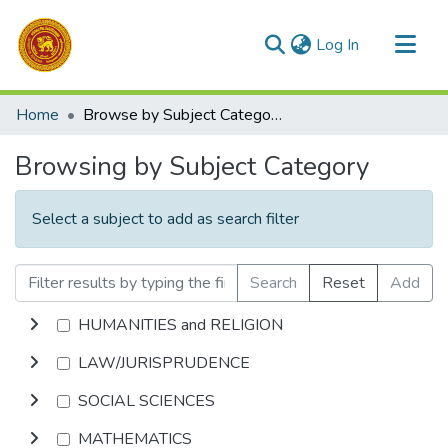
(current)
Log In
Communities & Collections
Home
Browse by Subject Category
All of DSpace
Browsing by Subject Category
Select a subject to add as search filter
Search
Reset
Add
HUMANITIES and RELIGION
LAW/JURISPRUDENCE
SOCIAL SCIENCES
MATHEMATICS