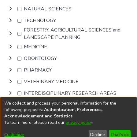
NATURAL SCIENCES
TECHNOLOGY
FORESTRY, AGRICULTURAL SCIENCES and
LANDSCAPE PLANNING
MEDICINE
ODONTOLOGY
PHARMACY
VETERINARY MEDICINE
INTERDISCIPLINARY RESEARCH AREAS
We collect and process your personal information for the
Browse
following purposes:
Authentication, Preferences,
Acknowledgement and Statistics
.
To learn more, please read our
privacy policy
.
DSpace software
copyright © 2002-2026
LYRASIS
Cookie
Accessibility
Privacy
End User
Send
Customize
Decline
That's ok