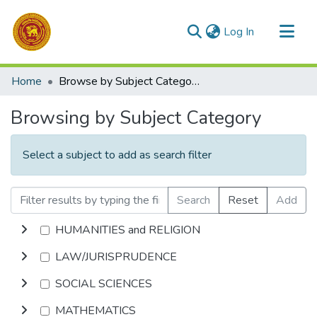
(current)
Log In
Communities & Collections
Home
Browse by Subject Category
All of DSpace
Browsing by Subject Category
Select a subject to add as search filter
Search
Reset
Add
HUMANITIES and RELIGION
LAW/JURISPRUDENCE
SOCIAL SCIENCES
MATHEMATICS