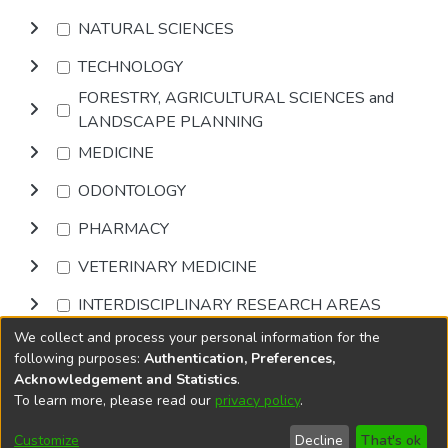
NATURAL SCIENCES
TECHNOLOGY
FORESTRY, AGRICULTURAL SCIENCES and
LANDSCAPE PLANNING
MEDICINE
ODONTOLOGY
PHARMACY
VETERINARY MEDICINE
INTERDISCIPLINARY RESEARCH AREAS
We collect and process your personal information for the
Browse
following purposes:
Authentication, Preferences,
Acknowledgement and Statistics
.
To learn more, please read our
privacy policy
.
DSpace software
copyright © 2002-2026
LYRASIS
Cookie
Accessibility
Privacy
End User
Send
Customize
Decline
That's ok