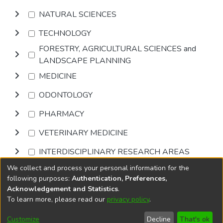
NATURAL SCIENCES
TECHNOLOGY
FORESTRY, AGRICULTURAL SCIENCES and
LANDSCAPE PLANNING
MEDICINE
ODONTOLOGY
PHARMACY
VETERINARY MEDICINE
INTERDISCIPLINARY RESEARCH AREAS
We collect and process your personal information for the
Browse
following purposes:
Authentication, Preferences,
Acknowledgement and Statistics
.
To learn more, please read our
privacy policy
.
DSpace software
copyright © 2002-2026
LYRASIS
Cookie
Accessibility
Privacy
End User
Send
Customize
Decline
That's ok