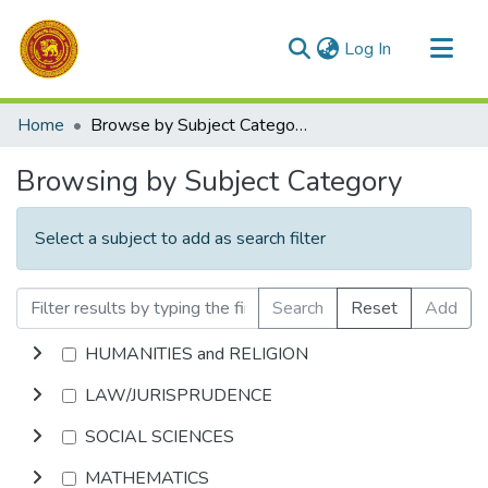
(current)
Log In
Communities & Collections
Home
Browse by Subject Category
All of DSpace
Browsing by Subject Category
Select a subject to add as search filter
Search
Reset
Add
HUMANITIES and RELIGION
LAW/JURISPRUDENCE
SOCIAL SCIENCES
MATHEMATICS