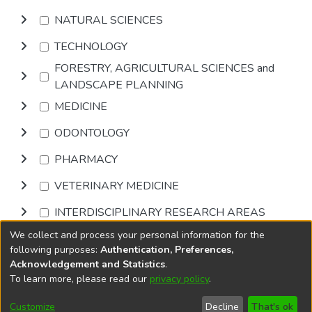
NATURAL SCIENCES
TECHNOLOGY
FORESTRY, AGRICULTURAL SCIENCES and
LANDSCAPE PLANNING
MEDICINE
ODONTOLOGY
PHARMACY
VETERINARY MEDICINE
INTERDISCIPLINARY RESEARCH AREAS
We collect and process your personal information for the
Browse
following purposes:
Authentication, Preferences,
Acknowledgement and Statistics
.
To learn more, please read our
privacy policy
.
DSpace software
copyright © 2002-2026
LYRASIS
Cookie
Accessibility
Privacy
End User
Send
Customize
Decline
That's ok