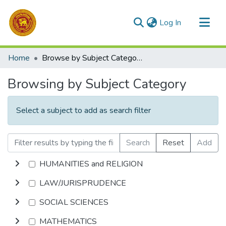
(current)
Log In
Communities & Collections
Home
Browse by Subject Category
All of DSpace
Browsing by Subject Category
Select a subject to add as search filter
Search
Reset
Add
HUMANITIES and RELIGION
LAW/JURISPRUDENCE
SOCIAL SCIENCES
MATHEMATICS