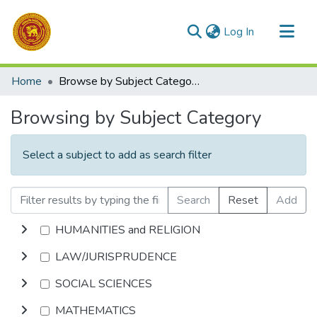
(current)
Log In
Communities & Collections
Home
Browse by Subject Category
All of DSpace
Browsing by Subject Category
Select a subject to add as search filter
Search
Reset
Add
HUMANITIES and RELIGION
LAW/JURISPRUDENCE
SOCIAL SCIENCES
MATHEMATICS