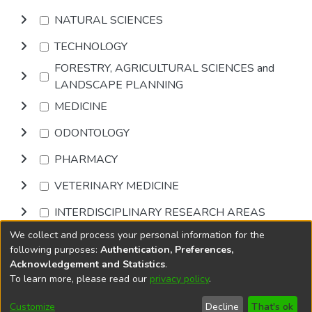
NATURAL SCIENCES
TECHNOLOGY
FORESTRY, AGRICULTURAL SCIENCES and
LANDSCAPE PLANNING
MEDICINE
ODONTOLOGY
PHARMACY
VETERINARY MEDICINE
INTERDISCIPLINARY RESEARCH AREAS
We collect and process your personal information for the
Browse
following purposes:
Authentication, Preferences,
Acknowledgement and Statistics
.
To learn more, please read our
privacy policy
.
DSpace software
copyright © 2002-2026
LYRASIS
Cookie
Accessibility
Privacy
End User
Send
Customize
Decline
That's ok