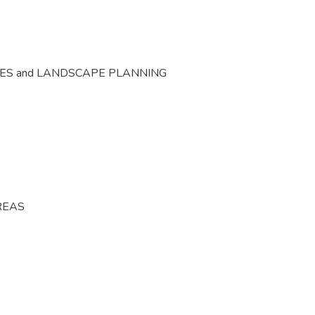
CES and LANDSCAPE PLANNING
REAS