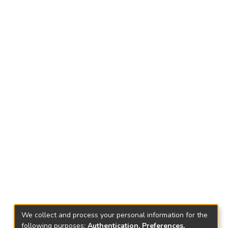
We collect and process your personal information for the
following purposes:
Authentication, Preferences,