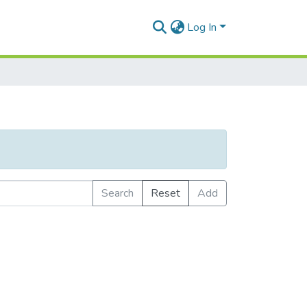
Log In
Search
Reset
Add