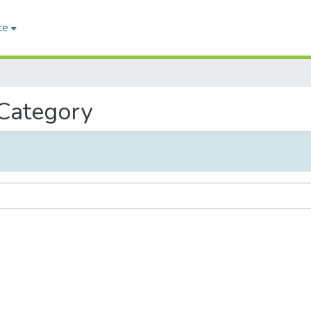
ce
 Category