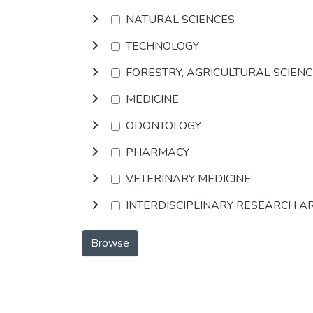
NATURAL SCIENCES
TECHNOLOGY
FORESTRY, AGRICULTURAL SCIEN
MEDICINE
ODONTOLOGY
PHARMACY
VETERINARY MEDICINE
INTERDISCIPLINARY RESEARCH A
Browse