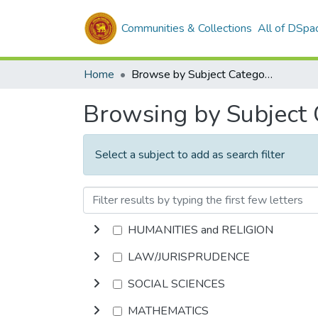
Communities & Collections
All of DSpa
Home
Browse by Subject Category
Browsing by Subject
Select a subject to add as search filter
HUMANITIES and RELIGION
LAW/JURISPRUDENCE
SOCIAL SCIENCES
MATHEMATICS