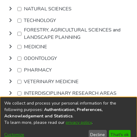
NATURAL SCIENCES
TECHNOLOGY
FORESTRY, AGRICULTURAL SCIENCES and
LANDSCAPE PLANNING
MEDICINE
ODONTOLOGY
PHARMACY
VETERINARY MEDICINE
INTERDISCIPLINARY RESEARCH AREAS
We collect and process your personal information for the
Browse
following purposes:
Authentication, Preferences,
Acknowledgement and Statistics
.
To learn more, please read our
privacy policy
.
DSpace software
copyright © 2002-2026
LYRASIS
Cookie
Accessibility
Privacy
End User
Send
Customize
Decline
That's ok