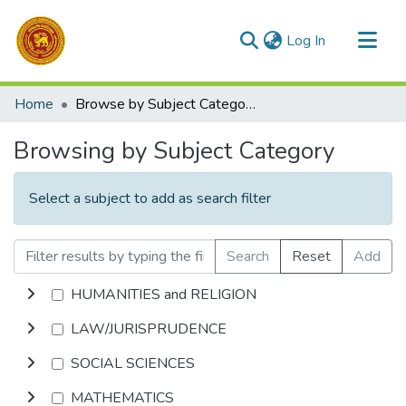
(current)
Log In
Communities & Collections
Home
Browse by Subject Category
All of DSpace
Browsing by Subject Category
Select a subject to add as search filter
Search
Reset
Add
HUMANITIES and RELIGION
LAW/JURISPRUDENCE
SOCIAL SCIENCES
MATHEMATICS