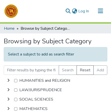
(current)
Log In
Communities & Collections
Home
Browse by Subject Category
All of DSpace
Browsing by Subject Category
Select a subject to add as search filter
Search
Reset
Add
HUMANITIES and RELIGION
LAW/JURISPRUDENCE
SOCIAL SCIENCES
MATHEMATICS