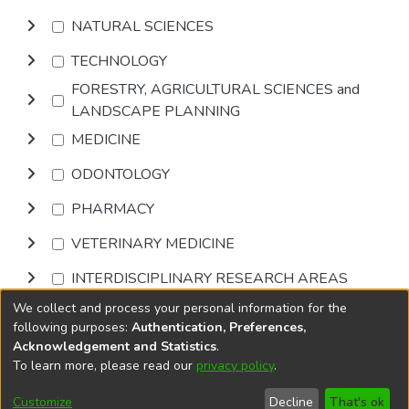
NATURAL SCIENCES
TECHNOLOGY
FORESTRY, AGRICULTURAL SCIENCES and
LANDSCAPE PLANNING
MEDICINE
ODONTOLOGY
PHARMACY
VETERINARY MEDICINE
INTERDISCIPLINARY RESEARCH AREAS
We collect and process your personal information for the
Browse
following purposes:
Authentication, Preferences,
Acknowledgement and Statistics
.
To learn more, please read our
privacy policy
.
DSpace software
copyright © 2002-2026
LYRASIS
Cookie
Accessibility
Privacy
End User
Send
Customize
Decline
That's ok