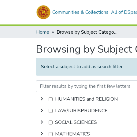
Communities & Collections
All of DSpa
Home
Browse by Subject Category
Browsing by Subject
Select a subject to add as search filter
HUMANITIES and RELIGION
LAW/JURISPRUDENCE
SOCIAL SCIENCES
MATHEMATICS