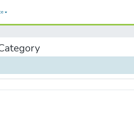
ce
 Category