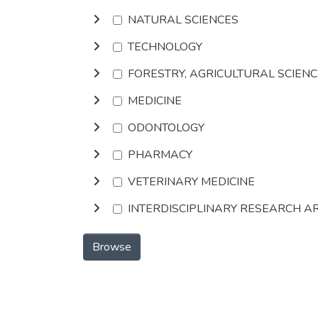
NATURAL SCIENCES
TECHNOLOGY
FORESTRY, AGRICULTURAL SCIEN
MEDICINE
ODONTOLOGY
PHARMACY
VETERINARY MEDICINE
INTERDISCIPLINARY RESEARCH A
Browse