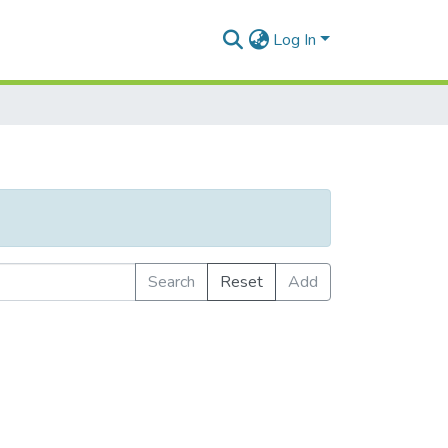
Log In
Search
Reset
Add