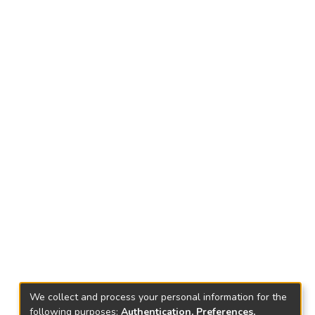
We collect and process your personal information for the
following purposes:
Authentication, Preferences,