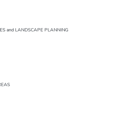
CES and LANDSCAPE PLANNING
REAS