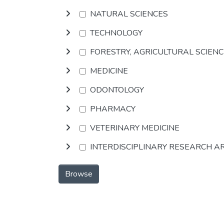
NATURAL SCIENCES
TECHNOLOGY
FORESTRY, AGRICULTURAL SCIEN
MEDICINE
ODONTOLOGY
PHARMACY
VETERINARY MEDICINE
INTERDISCIPLINARY RESEARCH A
Browse