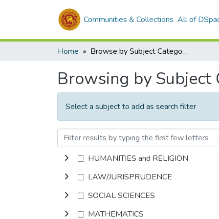
Communities & Collections
All of DSpa
Home
Browse by Subject Category
Browsing by Subject
Select a subject to add as search filter
HUMANITIES and RELIGION
LAW/JURISPRUDENCE
SOCIAL SCIENCES
MATHEMATICS