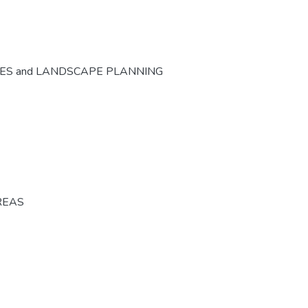
CES and LANDSCAPE PLANNING
REAS