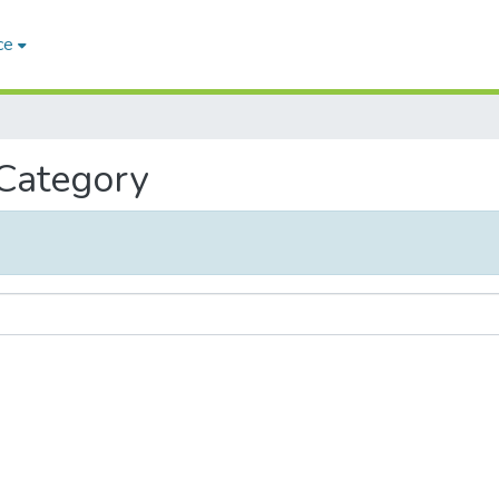
ce
 Category