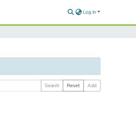
Log In
Search
Reset
Add