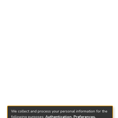
We collect and process your personal information for the
following purposes:
Authentication, Preferences,