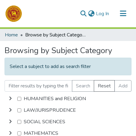
(current)
Log In
Communities & Collections
Home
Browse by Subject Category
All of DSpace
Browsing by Subject Category
Select a subject to add as search filter
Search
Reset
Add
HUMANITIES and RELIGION
LAW/JURISPRUDENCE
SOCIAL SCIENCES
MATHEMATICS