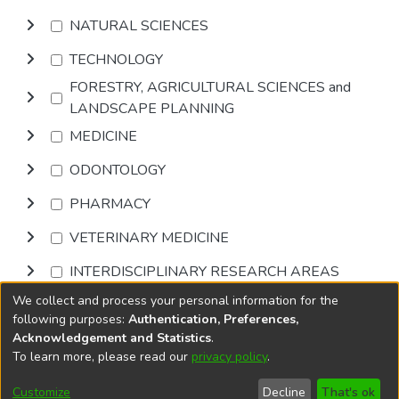
NATURAL SCIENCES
TECHNOLOGY
FORESTRY, AGRICULTURAL SCIENCES and
LANDSCAPE PLANNING
MEDICINE
ODONTOLOGY
PHARMACY
VETERINARY MEDICINE
INTERDISCIPLINARY RESEARCH AREAS
We collect and process your personal information for the
Browse
following purposes:
Authentication, Preferences,
Acknowledgement and Statistics
.
To learn more, please read our
privacy policy
.
DSpace software
copyright © 2002-2026
LYRASIS
Cookie
Accessibility
Privacy
End User
Send
Customize
Decline
That's ok