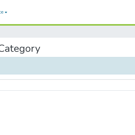
ce
 Category