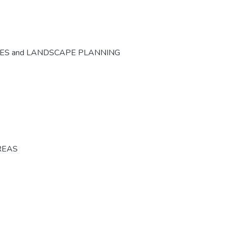
CES and LANDSCAPE PLANNING
REAS