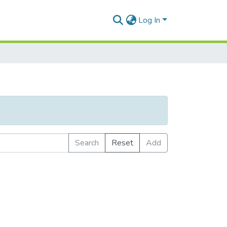
Log In
Search
Reset
Add