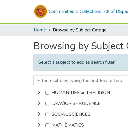
Communities & Collections
All of DSpa
Home
Browse by Subject Category
Browsing by Subject
Select a subject to add as search filter
HUMANITIES and RELIGION
LAW/JURISPRUDENCE
SOCIAL SCIENCES
MATHEMATICS