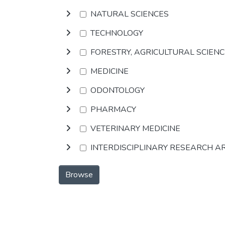
NATURAL SCIENCES
TECHNOLOGY
FORESTRY, AGRICULTURAL SCIEN
MEDICINE
ODONTOLOGY
PHARMACY
VETERINARY MEDICINE
INTERDISCIPLINARY RESEARCH A
Browse