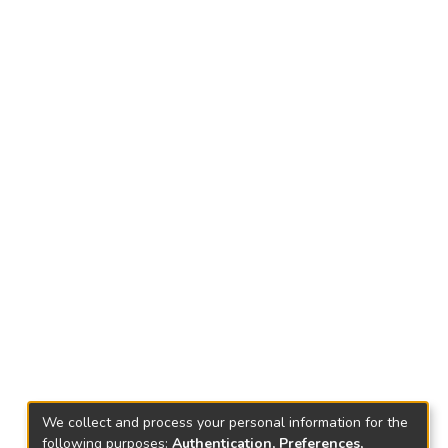
We collect and process your personal information for the
following purposes:
Authentication, Preferences,