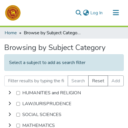
(current)
Log In
Communities & Collections
Home
Browse by Subject Category
All of DSpace
Browsing by Subject Category
Select a subject to add as search filter
Search
Reset
Add
HUMANITIES and RELIGION
LAW/JURISPRUDENCE
SOCIAL SCIENCES
MATHEMATICS