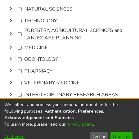
NATURAL SCIENCES
TECHNOLOGY
FORESTRY, AGRICULTURAL SCIENCES and
LANDSCAPE PLANNING
MEDICINE
ODONTOLOGY
PHARMACY
VETERINARY MEDICINE
INTERDISCIPLINARY RESEARCH AREAS
We collect and process your personal information for the
Browse
following purposes:
Authentication, Preferences,
Acknowledgement and Statistics
.
To learn more, please read our
privacy policy
.
DSpace software
copyright © 2002-2026
LYRASIS
Cookie
Accessibility
Privacy
End User
Send
Customize
Decline
That's ok