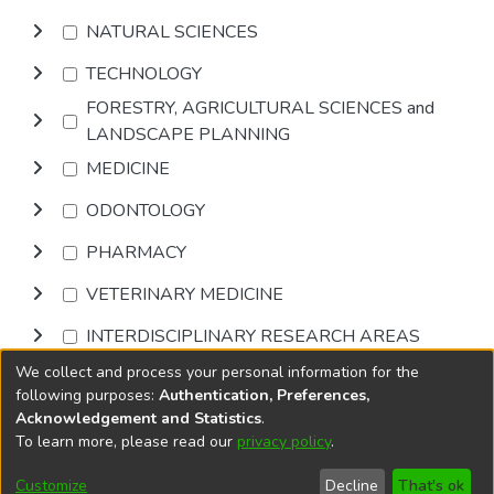
NATURAL SCIENCES
TECHNOLOGY
FORESTRY, AGRICULTURAL SCIENCES and
LANDSCAPE PLANNING
MEDICINE
ODONTOLOGY
PHARMACY
VETERINARY MEDICINE
INTERDISCIPLINARY RESEARCH AREAS
We collect and process your personal information for the
Browse
following purposes:
Authentication, Preferences,
Acknowledgement and Statistics
.
To learn more, please read our
privacy policy
.
DSpace software
copyright © 2002-2026
LYRASIS
Cookie
Accessibility
Privacy
End User
Send
Customize
Decline
That's ok