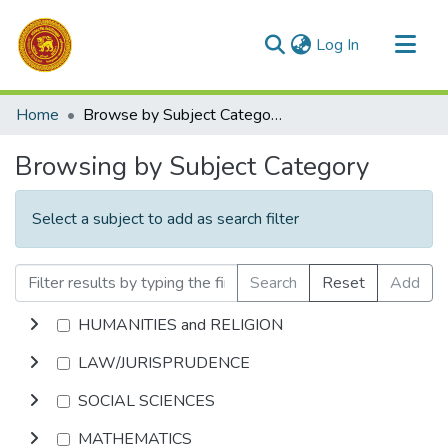
(current)
Log In
Communities & Collections
Home
Browse by Subject Category
All of DSpace
Browsing by Subject Category
Select a subject to add as search filter
Search
Reset
Add
HUMANITIES and RELIGION
LAW/JURISPRUDENCE
SOCIAL SCIENCES
MATHEMATICS