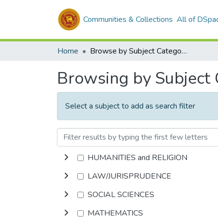
Communities & Collections
All of DSpa
Home
Browse by Subject Category
Browsing by Subject
Select a subject to add as search filter
HUMANITIES and RELIGION
LAW/JURISPRUDENCE
SOCIAL SCIENCES
MATHEMATICS