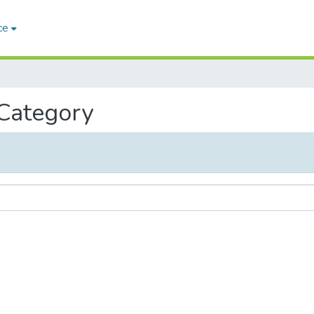
ce
 Category