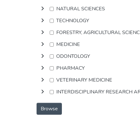
NATURAL SCIENCES
TECHNOLOGY
FORESTRY, AGRICULTURAL SCIEN
MEDICINE
ODONTOLOGY
PHARMACY
VETERINARY MEDICINE
INTERDISCIPLINARY RESEARCH A
Browse