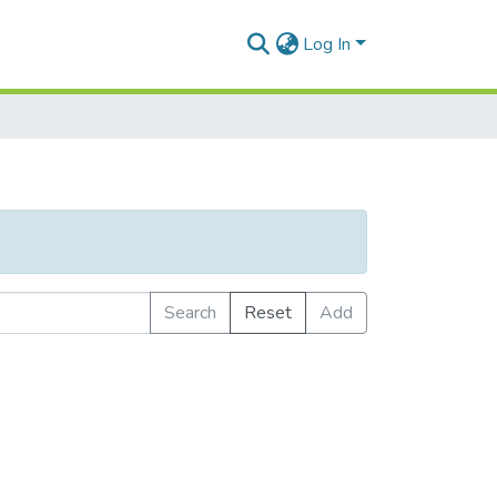
Log In
Search
Reset
Add