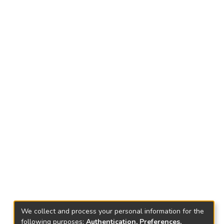
We collect and process your personal information for the
following purposes:
Authentication, Preferences,