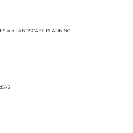
CES and LANDSCAPE PLANNING
REAS