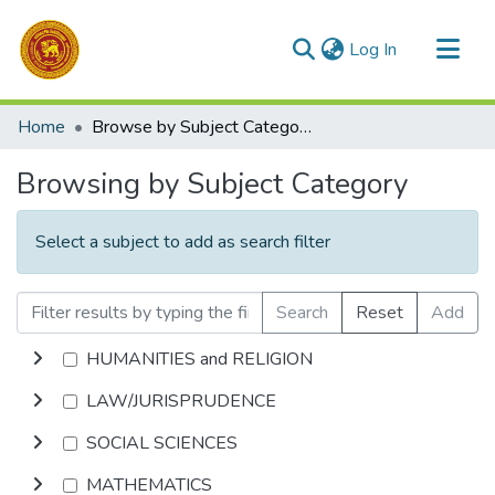
(current)
Log In
Communities & Collections
Home
Browse by Subject Category
All of DSpace
Browsing by Subject Category
Select a subject to add as search filter
Search
Reset
Add
HUMANITIES and RELIGION
LAW/JURISPRUDENCE
SOCIAL SCIENCES
MATHEMATICS