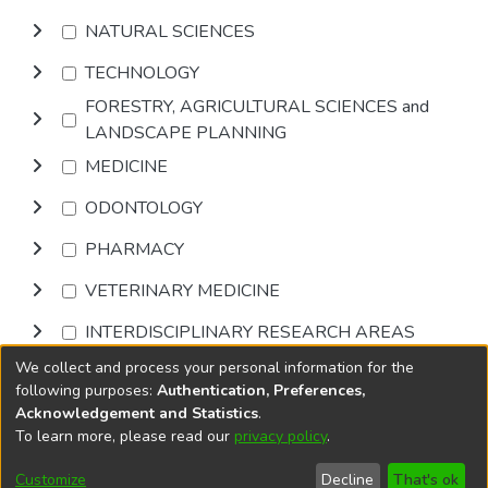
NATURAL SCIENCES
TECHNOLOGY
FORESTRY, AGRICULTURAL SCIENCES and
LANDSCAPE PLANNING
MEDICINE
ODONTOLOGY
PHARMACY
VETERINARY MEDICINE
INTERDISCIPLINARY RESEARCH AREAS
We collect and process your personal information for the
Browse
following purposes:
Authentication, Preferences,
Acknowledgement and Statistics
.
To learn more, please read our
privacy policy
.
DSpace software
copyright © 2002-2026
LYRASIS
Cookie
Accessibility
Privacy
End User
Send
Customize
Decline
That's ok