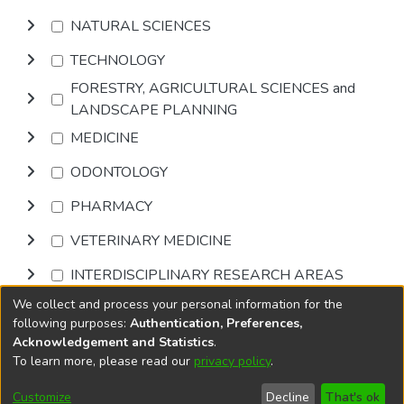
NATURAL SCIENCES
TECHNOLOGY
FORESTRY, AGRICULTURAL SCIENCES and
LANDSCAPE PLANNING
MEDICINE
ODONTOLOGY
PHARMACY
VETERINARY MEDICINE
INTERDISCIPLINARY RESEARCH AREAS
We collect and process your personal information for the
Browse
following purposes:
Authentication, Preferences,
Acknowledgement and Statistics
.
To learn more, please read our
privacy policy
.
DSpace software
copyright © 2002-2026
LYRASIS
Cookie
Accessibility
Privacy
End User
Send
Customize
Decline
That's ok