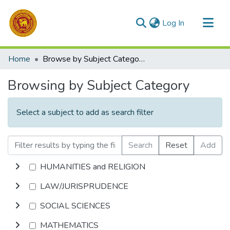
(current)
Log In
Communities & Collections
Home
Browse by Subject Category
All of DSpace
Browsing by Subject Category
Select a subject to add as search filter
Search
Reset
Add
HUMANITIES and RELIGION
LAW/JURISPRUDENCE
SOCIAL SCIENCES
MATHEMATICS