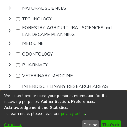
NATURAL SCIENCES
TECHNOLOGY
FORESTRY, AGRICULTURAL SCIENCES and
LANDSCAPE PLANNING
MEDICINE
ODONTOLOGY
PHARMACY
VETERINARY MEDICINE
INTERDISCIPLINARY RESEARCH AREAS
We collect and process your personal information for the
Browse
following purposes:
Authentication, Preferences,
Acknowledgement and Statistics
.
To learn more, please read our
privacy policy
.
DSpace software
copyright © 2002-2026
LYRASIS
Cookie
Accessibility
Privacy
End User
Send
Customize
Decline
That's ok