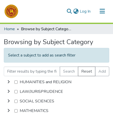
(current)
Log In
Communities & Collections
Home
Browse by Subject Category
All of DSpace
Browsing by Subject Category
Select a subject to add as search filter
Search
Reset
Add
HUMANITIES and RELIGION
LAW/JURISPRUDENCE
SOCIAL SCIENCES
MATHEMATICS