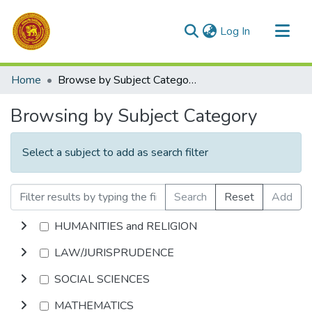
(current)
Log In
Communities & Collections
Home
Browse by Subject Category
All of DSpace
Browsing by Subject Category
Select a subject to add as search filter
Search
Reset
Add
HUMANITIES and RELIGION
LAW/JURISPRUDENCE
SOCIAL SCIENCES
MATHEMATICS