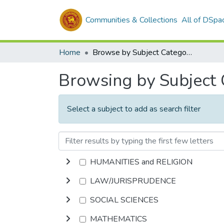
Communities & Collections
All of DSpa
Home
Browse by Subject Category
Browsing by Subject
Select a subject to add as search filter
HUMANITIES and RELIGION
LAW/JURISPRUDENCE
SOCIAL SCIENCES
MATHEMATICS