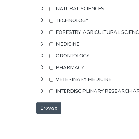
NATURAL SCIENCES
TECHNOLOGY
FORESTRY, AGRICULTURAL SCIEN
MEDICINE
ODONTOLOGY
PHARMACY
VETERINARY MEDICINE
INTERDISCIPLINARY RESEARCH A
Browse