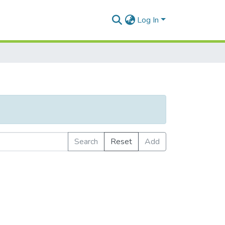
Log In
Search
Reset
Add