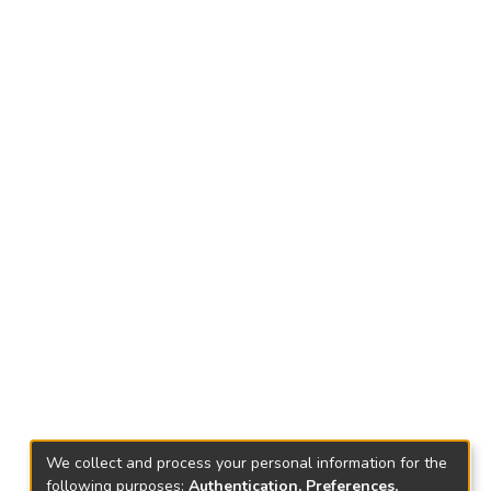
We collect and process your personal information for the
following purposes:
Authentication, Preferences,