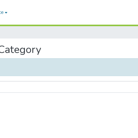
ce
 Category