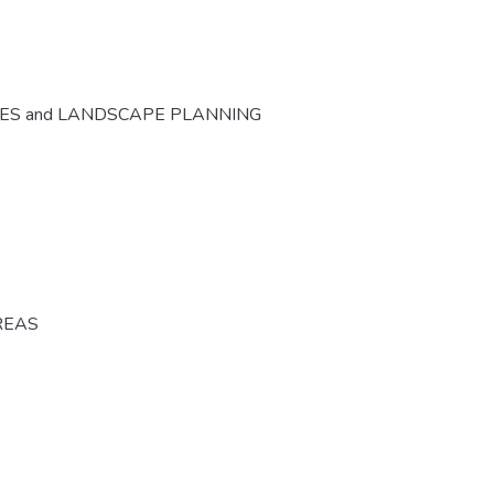
CES and LANDSCAPE PLANNING
REAS