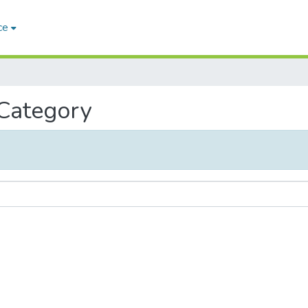
ce
 Category