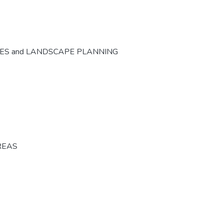
CES and LANDSCAPE PLANNING
REAS