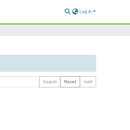
Log In
Search
Reset
Add