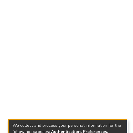
We collect and process your personal information for the
following purposes:
Authentication, Preferences,