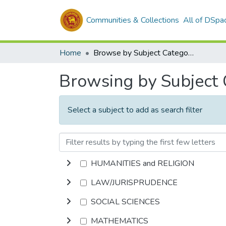
Communities & Collections
All of DSpa
Home
Browse by Subject Category
Browsing by Subject
Select a subject to add as search filter
HUMANITIES and RELIGION
LAW/JURISPRUDENCE
SOCIAL SCIENCES
MATHEMATICS