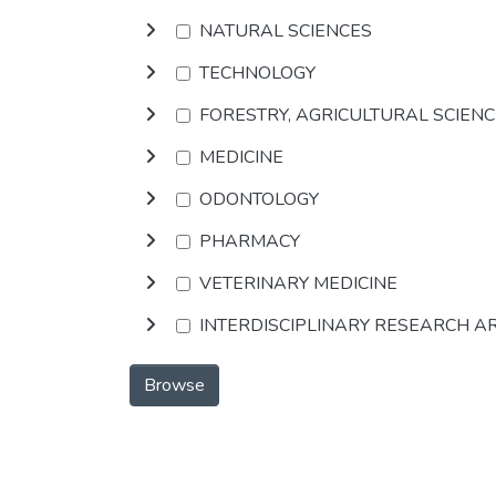
NATURAL SCIENCES
TECHNOLOGY
FORESTRY, AGRICULTURAL SCIEN
MEDICINE
ODONTOLOGY
PHARMACY
VETERINARY MEDICINE
INTERDISCIPLINARY RESEARCH A
Browse