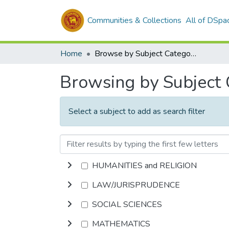
Communities & Collections
All of DSpa
Home
Browse by Subject Category
Browsing by Subject
Select a subject to add as search filter
HUMANITIES and RELIGION
LAW/JURISPRUDENCE
SOCIAL SCIENCES
MATHEMATICS