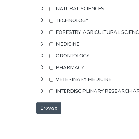
NATURAL SCIENCES
TECHNOLOGY
FORESTRY, AGRICULTURAL SCIEN
MEDICINE
ODONTOLOGY
PHARMACY
VETERINARY MEDICINE
INTERDISCIPLINARY RESEARCH A
Browse