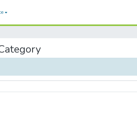
ce
 Category