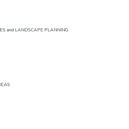
CES and LANDSCAPE PLANNING
REAS