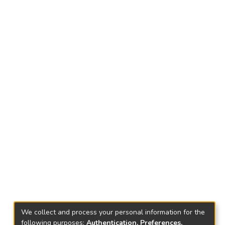
We collect and process your personal information for the
following purposes:
Authentication, Preferences,