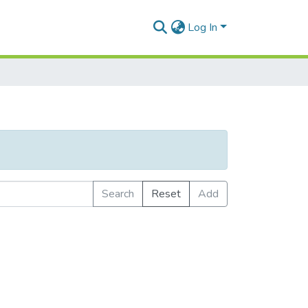
Log In
Search
Reset
Add