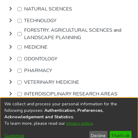
NATURAL SCIENCES
TECHNOLOGY
FORESTRY, AGRICULTURAL SCIENCES and
LANDSCAPE PLANNING
MEDICINE
ODONTOLOGY
PHARMACY
VETERINARY MEDICINE
INTERDISCIPLINARY RESEARCH AREAS
We collect and process your personal information for the
Browse
following purposes:
Authentication, Preferences,
Acknowledgement and Statistics
.
To learn more, please read our
privacy policy
.
DSpace software
copyright © 2002-2026
LYRASIS
Cookie
Accessibility
Privacy
End User
Send
Customize
Decline
That's ok