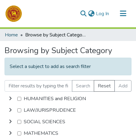
(current)
Log In
Communities & Collections
Home
Browse by Subject Category
All of DSpace
Browsing by Subject Category
Select a subject to add as search filter
Search
Reset
Add
HUMANITIES and RELIGION
LAW/JURISPRUDENCE
SOCIAL SCIENCES
MATHEMATICS