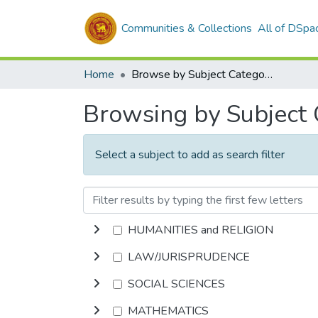
Communities & Collections
All of DSpa
Home
Browse by Subject Category
Browsing by Subject
Select a subject to add as search filter
HUMANITIES and RELIGION
LAW/JURISPRUDENCE
SOCIAL SCIENCES
MATHEMATICS