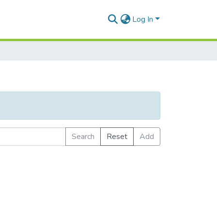
Log In
Search
Reset
Add