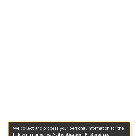
We collect and process your personal information for the
following purposes:
Authentication, Preferences,