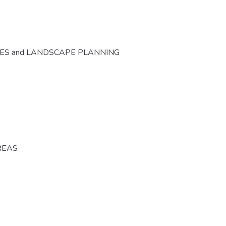
CES and LANDSCAPE PLANNING
REAS