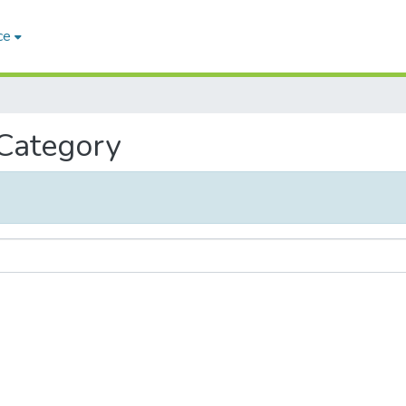
ce
 Category