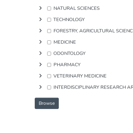
NATURAL SCIENCES
TECHNOLOGY
FORESTRY, AGRICULTURAL SCIEN
MEDICINE
ODONTOLOGY
PHARMACY
VETERINARY MEDICINE
INTERDISCIPLINARY RESEARCH A
Browse