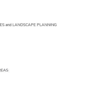
CES and LANDSCAPE PLANNING
REAS