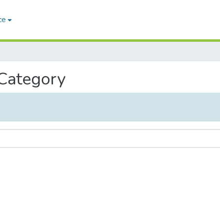
ce
 Category