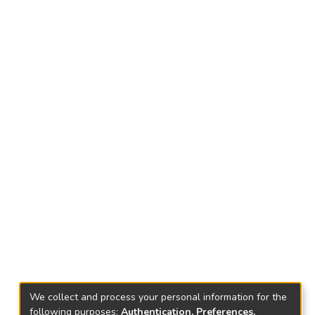
We collect and process your personal information for the
following purposes:
Authentication, Preferences,