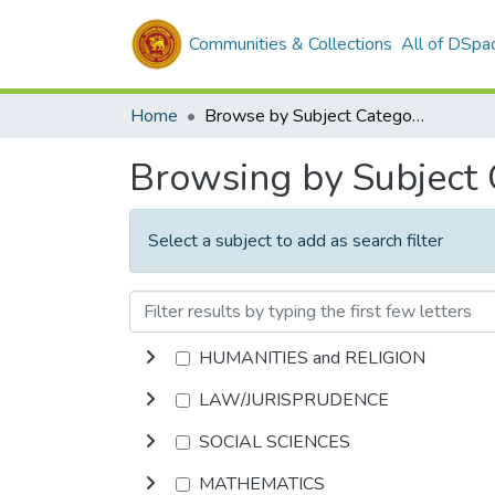
Communities & Collections
All of DSpa
Home
Browse by Subject Category
Browsing by Subject
Select a subject to add as search filter
HUMANITIES and RELIGION
LAW/JURISPRUDENCE
SOCIAL SCIENCES
MATHEMATICS