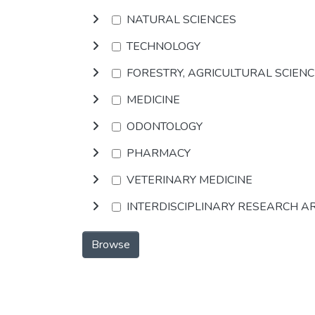
NATURAL SCIENCES
TECHNOLOGY
FORESTRY, AGRICULTURAL SCIEN
MEDICINE
ODONTOLOGY
PHARMACY
VETERINARY MEDICINE
INTERDISCIPLINARY RESEARCH A
Browse