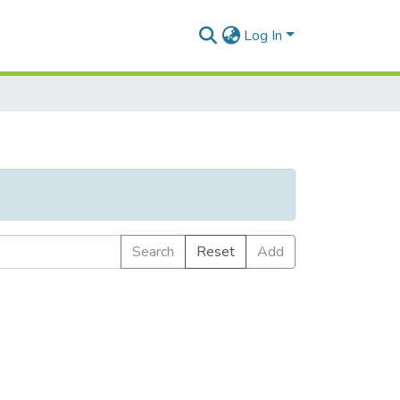
Log In
Search
Reset
Add