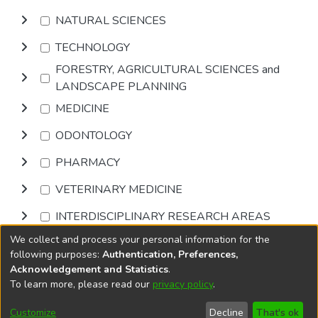
NATURAL SCIENCES
TECHNOLOGY
FORESTRY, AGRICULTURAL SCIENCES and
LANDSCAPE PLANNING
MEDICINE
ODONTOLOGY
PHARMACY
VETERINARY MEDICINE
INTERDISCIPLINARY RESEARCH AREAS
We collect and process your personal information for the
Browse
following purposes:
Authentication, Preferences,
Acknowledgement and Statistics
.
To learn more, please read our
privacy policy
.
DSpace software
copyright © 2002-2026
LYRASIS
Cookie
Accessibility
Privacy
End User
Send
Customize
Decline
That's ok