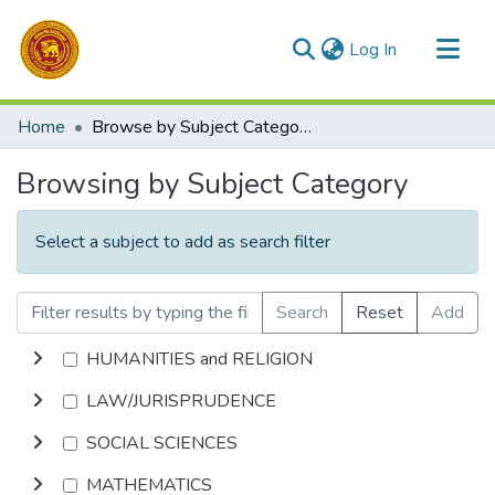
(current)
Log In
Communities & Collections
Home
Browse by Subject Category
All of DSpace
Browsing by Subject Category
Select a subject to add as search filter
Search
Reset
Add
HUMANITIES and RELIGION
LAW/JURISPRUDENCE
SOCIAL SCIENCES
MATHEMATICS