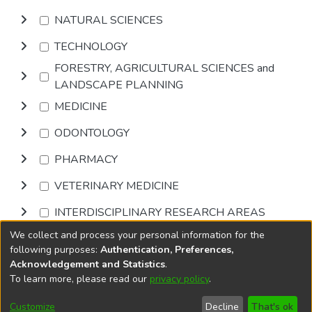
NATURAL SCIENCES
TECHNOLOGY
FORESTRY, AGRICULTURAL SCIENCES and
LANDSCAPE PLANNING
MEDICINE
ODONTOLOGY
PHARMACY
VETERINARY MEDICINE
INTERDISCIPLINARY RESEARCH AREAS
We collect and process your personal information for the
Browse
following purposes:
Authentication, Preferences,
Acknowledgement and Statistics
.
To learn more, please read our
privacy policy
.
DSpace software
copyright © 2002-2026
LYRASIS
Cookie
Accessibility
Privacy
End User
Send
Customize
Decline
That's ok