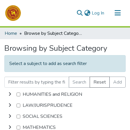
(current)
Log In
Communities & Collections
Home
Browse by Subject Category
All of DSpace
Browsing by Subject Category
Select a subject to add as search filter
Search
Reset
Add
HUMANITIES and RELIGION
LAW/JURISPRUDENCE
SOCIAL SCIENCES
MATHEMATICS