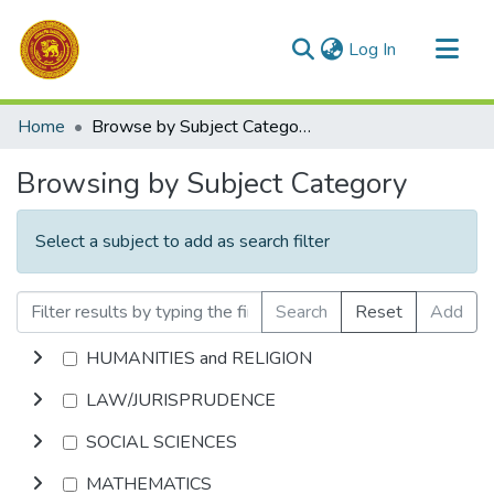
(current)
Log In
Communities & Collections
Home
Browse by Subject Category
All of DSpace
Browsing by Subject Category
Select a subject to add as search filter
Search
Reset
Add
HUMANITIES and RELIGION
LAW/JURISPRUDENCE
SOCIAL SCIENCES
MATHEMATICS