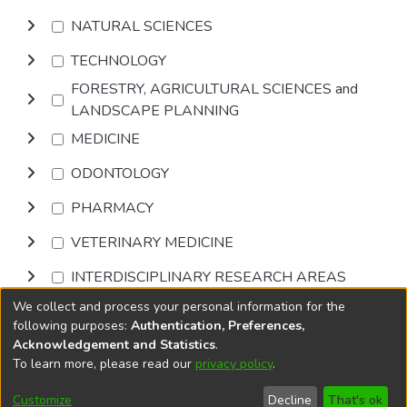
NATURAL SCIENCES
TECHNOLOGY
FORESTRY, AGRICULTURAL SCIENCES and
LANDSCAPE PLANNING
MEDICINE
ODONTOLOGY
PHARMACY
VETERINARY MEDICINE
INTERDISCIPLINARY RESEARCH AREAS
We collect and process your personal information for the
Browse
following purposes:
Authentication, Preferences,
Acknowledgement and Statistics
.
To learn more, please read our
privacy policy
.
DSpace software
copyright © 2002-2026
LYRASIS
Cookie
Accessibility
Privacy
End User
Send
Customize
Decline
That's ok