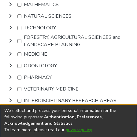
MATHEMATICS
NATURAL SCIENCES
TECHNOLOGY
FORESTRY, AGRICULTURAL SCIENCES and
LANDSCAPE PLANNING
MEDICINE
ODONTOLOGY
PHARMACY
VETERINARY MEDICINE
INTERDISCIPLINARY RESEARCH AREAS
We collect and process your personal information for the
Browse
following purposes:
Authentication, Preferences,
Acknowledgement and Statistics
.
To learn more, please read our
privacy policy
.
DSpace software
copyright © 2002-2026
LYRASIS