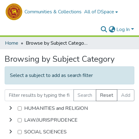
Communities & Collections
All of DSpace
Log In
Home
Browse by Subject Category
Browsing by Subject Category
Select a subject to add as search filter
Search
Reset
Add
HUMANITIES and RELIGION
LAW/JURISPRUDENCE
SOCIAL SCIENCES