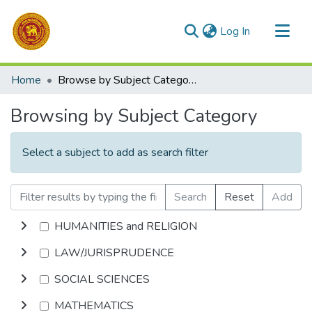
(current)
Log In
Communities & Collections
Home
Browse by Subject Category
All of DSpace
Browsing by Subject Category
Select a subject to add as search filter
Search
Reset
Add
HUMANITIES and RELIGION
LAW/JURISPRUDENCE
SOCIAL SCIENCES
MATHEMATICS