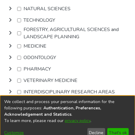
NATURAL SCIENCES
TECHNOLOGY
FORESTRY, AGRICULTURAL SCIENCES and
LANDSCAPE PLANNING
MEDICINE
ODONTOLOGY
PHARMACY
VETERINARY MEDICINE
INTERDISCIPLINARY RESEARCH AREAS
We collect and process your personal information for the
Browse
following purposes:
Authentication, Preferences,
Acknowledgement and Statistics
.
To learn more, please read our
privacy policy
.
DSpace software
copyright © 2002-2026
LYRASIS
Cookie
Accessibility
Privacy
End User
Send
Customize
Decline
That's ok