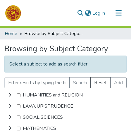
(current)
Log In
Communities & Collections
Home
Browse by Subject Category
All of DSpace
Browsing by Subject Category
Select a subject to add as search filter
Search
Reset
Add
HUMANITIES and RELIGION
LAW/JURISPRUDENCE
SOCIAL SCIENCES
MATHEMATICS