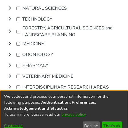
NATURAL SCIENCES
TECHNOLOGY
FORESTRY, AGRICULTURAL SCIENCES and
LANDSCAPE PLANNING
MEDICINE
ODONTOLOGY
PHARMACY
VETERINARY MEDICINE
INTERDISCIPLINARY RESEARCH AREAS
We collect and process your personal information for the
Browse
following purposes:
Authentication, Preferences,
Acknowledgement and Statistics
.
To learn more, please read our
privacy policy
.
DSpace software
copyright © 2002-2026
LYRASIS
Cookie
Accessibility
Privacy
End User
Send
Customize
Decline
That's ok