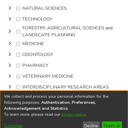
NATURAL SCIENCES
TECHNOLOGY
FORESTRY, AGRICULTURAL SCIENCES and
LANDSCAPE PLANNING
MEDICINE
ODONTOLOGY
PHARMACY
VETERINARY MEDICINE
INTERDISCIPLINARY RESEARCH AREAS
We collect and process your personal information for the
Browse
following purposes:
Authentication, Preferences,
Acknowledgement and Statistics
.
To learn more, please read our
privacy policy
.
DSpace software
copyright © 2002-2026
LYRASIS
Cookie
Accessibility
Privacy
End User
Send
Customize
Decline
That's ok