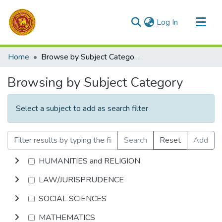
(current)
Log In
Communities & Collections
Home
Browse by Subject Category
All of DSpace
Browsing by Subject Category
Select a subject to add as search filter
Search
Reset
Add
HUMANITIES and RELIGION
LAW/JURISPRUDENCE
SOCIAL SCIENCES
MATHEMATICS