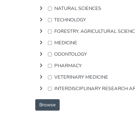
NATURAL SCIENCES
TECHNOLOGY
FORESTRY, AGRICULTURAL SCIEN
MEDICINE
ODONTOLOGY
PHARMACY
VETERINARY MEDICINE
INTERDISCIPLINARY RESEARCH A
Browse