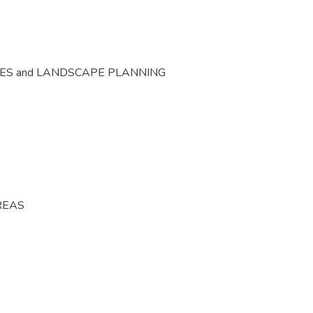
CES and LANDSCAPE PLANNING
REAS