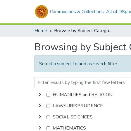
Communities & Collections
All of DSpa
Home
Browse by Subject Category
Browsing by Subject
Select a subject to add as search filter
HUMANITIES and RELIGION
LAW/JURISPRUDENCE
SOCIAL SCIENCES
MATHEMATICS