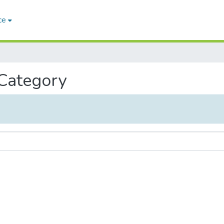
ce
 Category