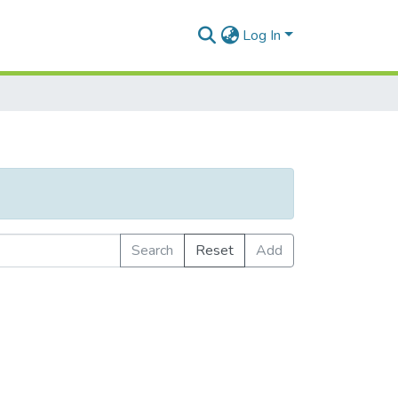
Log In
Search
Reset
Add