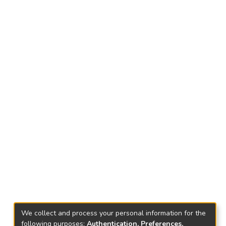
We collect and process your personal information for the
following purposes:
Authentication, Preferences,