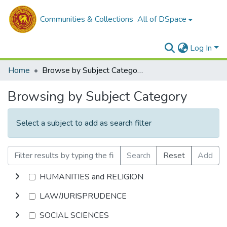
Communities & Collections
All of DSpace
Log In
Home
Browse by Subject Category
Browsing by Subject Category
Select a subject to add as search filter
Search
Reset
Add
HUMANITIES and RELIGION
LAW/JURISPRUDENCE
SOCIAL SCIENCES