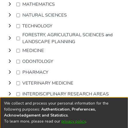
MATHEMATICS
NATURAL SCIENCES
TECHNOLOGY
FORESTRY, AGRICULTURAL SCIENCES and
LANDSCAPE PLANNING
MEDICINE
ODONTOLOGY
PHARMACY
VETERINARY MEDICINE
INTERDISCIPLINARY RESEARCH AREAS
We collect and process your personal information for the
Browse
following purposes:
Authentication, Preferences,
Acknowledgement and Statistics
.
To learn more, please read our
privacy policy
.
DSpace software
copyright © 2002-2026
LYRASIS