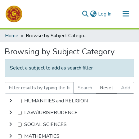
(current)
Log In
Communities & Collections
Home
Browse by Subject Category
All of DSpace
Browsing by Subject Category
Select a subject to add as search filter
Search
Reset
Add
HUMANITIES and RELIGION
LAW/JURISPRUDENCE
SOCIAL SCIENCES
MATHEMATICS