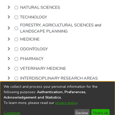
NATURAL SCIENCES
TECHNOLOGY
FORESTRY, AGRICULTURAL SCIENCES and
LANDSCAPE PLANNING
MEDICINE
ODONTOLOGY
PHARMACY
VETERINARY MEDICINE
INTERDISCIPLINARY RESEARCH AREAS
We collect and process your personal information for the
Browse
following purposes:
Authentication, Preferences,
Acknowledgement and Statistics
.
To learn more, please read our
privacy policy
.
DSpace software
copyright © 2002-2026
LYRASIS
Cookie
Accessibility
Privacy
End User
Send
Customize
Decline
That's ok