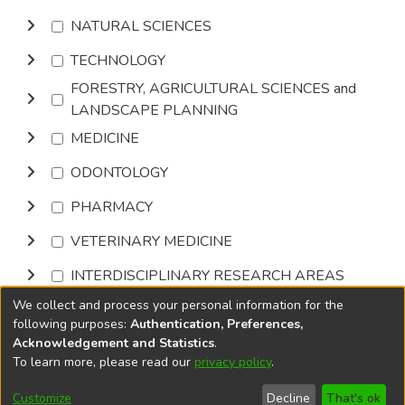
NATURAL SCIENCES
TECHNOLOGY
FORESTRY, AGRICULTURAL SCIENCES and
LANDSCAPE PLANNING
MEDICINE
ODONTOLOGY
PHARMACY
VETERINARY MEDICINE
INTERDISCIPLINARY RESEARCH AREAS
We collect and process your personal information for the
Browse
following purposes:
Authentication, Preferences,
Acknowledgement and Statistics
.
To learn more, please read our
privacy policy
.
DSpace software
copyright © 2002-2026
LYRASIS
Cookie
Accessibility
Privacy
End User
Send
Customize
Decline
That's ok