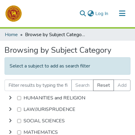
(current)
Log In
Communities & Collections
Home
Browse by Subject Category
All of DSpace
Browsing by Subject Category
Select a subject to add as search filter
Search
Reset
Add
HUMANITIES and RELIGION
LAW/JURISPRUDENCE
SOCIAL SCIENCES
MATHEMATICS