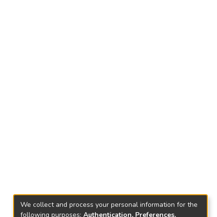
We collect and process your personal information for the
following purposes:
Authentication, Preferences,