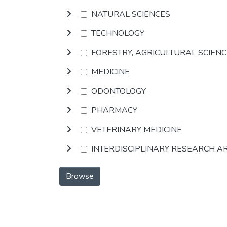
NATURAL SCIENCES
TECHNOLOGY
FORESTRY, AGRICULTURAL SCIEN
MEDICINE
ODONTOLOGY
PHARMACY
VETERINARY MEDICINE
INTERDISCIPLINARY RESEARCH A
Browse