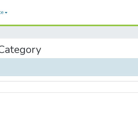
ce
 Category