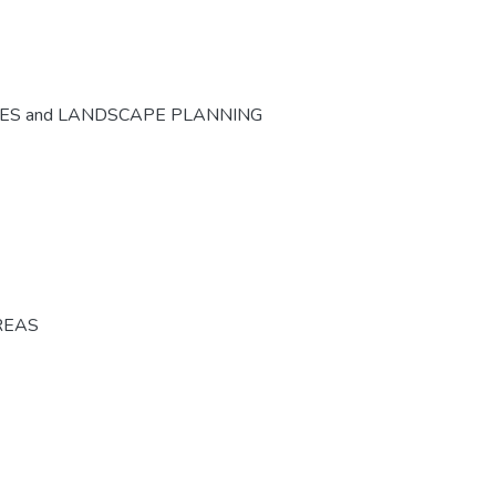
CES and LANDSCAPE PLANNING
REAS