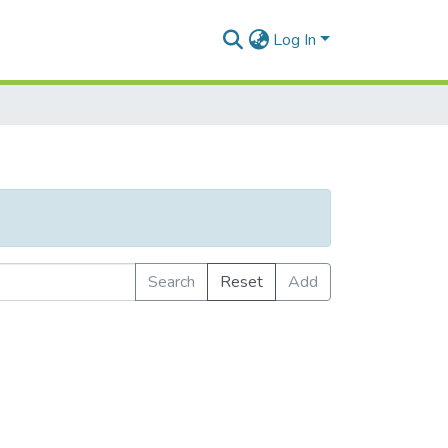
Log In
Search
Reset
Add