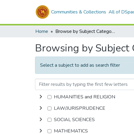
Communities & Collections
All of DSpa
Home
Browse by Subject Category
Browsing by Subject
Select a subject to add as search filter
HUMANITIES and RELIGION
LAW/JURISPRUDENCE
SOCIAL SCIENCES
MATHEMATICS