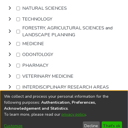
NATURAL SCIENCES
TECHNOLOGY
FORESTRY, AGRICULTURAL SCIENCES and
LANDSCAPE PLANNING
MEDICINE
ODONTOLOGY
PHARMACY
VETERINARY MEDICINE
INTERDISCIPLINARY RESEARCH AREAS
We collect and process your personal information for the
Browse
following purposes:
Authentication, Preferences,
Acknowledgement and Statistics
.
To learn more, please read our
privacy policy
.
DSpace software
copyright © 2002-2026
LYRASIS
Cookie
Accessibility
Privacy
End User
Send
Customize
Decline
That's ok