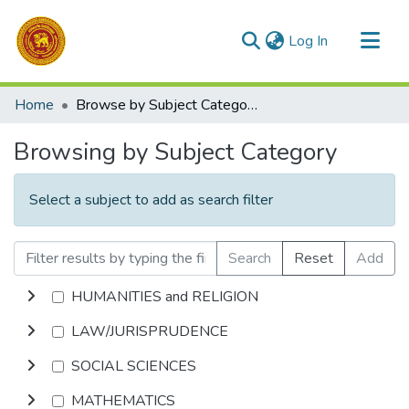
(current)
Log In
Communities & Collections
Home
Browse by Subject Category
All of DSpace
Browsing by Subject Category
Select a subject to add as search filter
Search
Reset
Add
HUMANITIES and RELIGION
LAW/JURISPRUDENCE
SOCIAL SCIENCES
MATHEMATICS