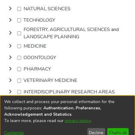
NATURAL SCIENCES
TECHNOLOGY
FORESTRY, AGRICULTURAL SCIENCES and
LANDSCAPE PLANNING
MEDICINE
ODONTOLOGY
PHARMACY
VETERINARY MEDICINE
INTERDISCIPLINARY RESEARCH AREAS
We collect and process your personal information for the
Browse
following purposes:
Authentication, Preferences,
Acknowledgement and Statistics
.
To learn more, please read our
privacy policy
.
DSpace software
copyright © 2002-2026
LYRASIS
Cookie
Accessibility
Privacy
End User
Send
Customize
Decline
That's ok