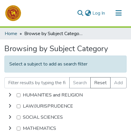
(current)
Log In
Communities & Collections
Home
Browse by Subject Category
All of DSpace
Browsing by Subject Category
Select a subject to add as search filter
Search
Reset
Add
HUMANITIES and RELIGION
LAW/JURISPRUDENCE
SOCIAL SCIENCES
MATHEMATICS