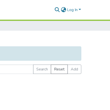
Log In
Search
Reset
Add