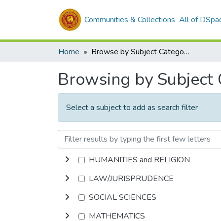
Communities & Collections
All of DSpa
Home
Browse by Subject Category
Browsing by Subject
Select a subject to add as search filter
HUMANITIES and RELIGION
LAW/JURISPRUDENCE
SOCIAL SCIENCES
MATHEMATICS