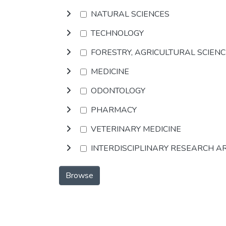
NATURAL SCIENCES
TECHNOLOGY
FORESTRY, AGRICULTURAL SCIEN
MEDICINE
ODONTOLOGY
PHARMACY
VETERINARY MEDICINE
INTERDISCIPLINARY RESEARCH A
Browse