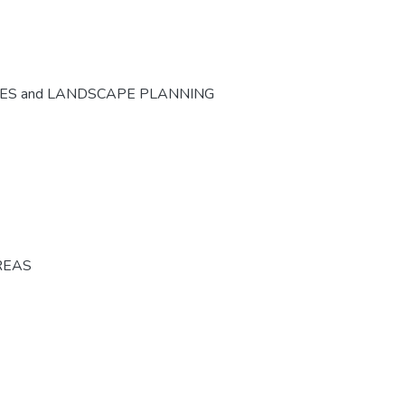
CES and LANDSCAPE PLANNING
REAS