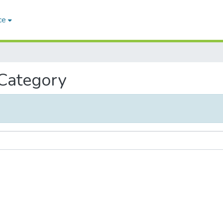
ce
 Category