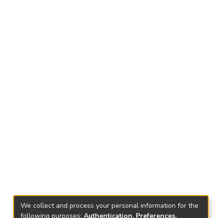
We collect and process your personal information for the
following purposes:
Authentication, Preferences,