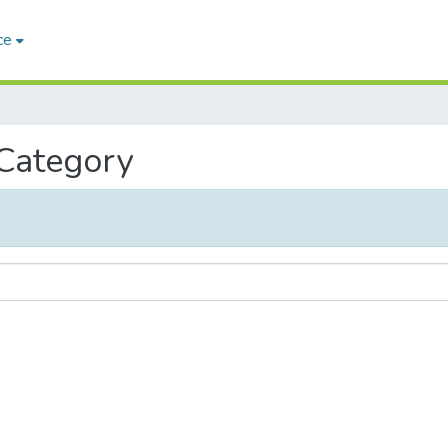
ce
 Category