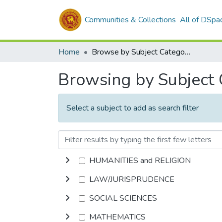
Communities & Collections
All of DSpa
Home
Browse by Subject Category
Browsing by Subject
Select a subject to add as search filter
HUMANITIES and RELIGION
LAW/JURISPRUDENCE
SOCIAL SCIENCES
MATHEMATICS