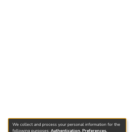
We collect and process your personal information for the
following purposes:
Authentication, Preferences,