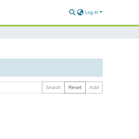
Log In
Search
Reset
Add