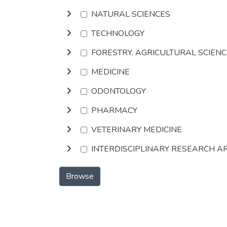
NATURAL SCIENCES
TECHNOLOGY
FORESTRY, AGRICULTURAL SCIEN
MEDICINE
ODONTOLOGY
PHARMACY
VETERINARY MEDICINE
INTERDISCIPLINARY RESEARCH A
Browse