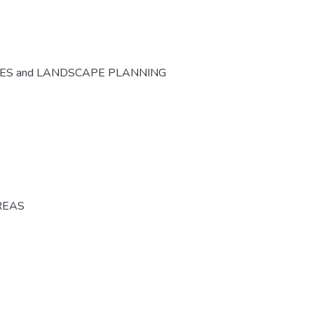
CES and LANDSCAPE PLANNING
REAS