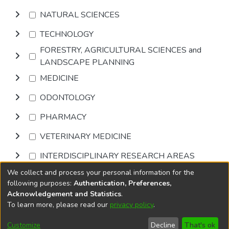
NATURAL SCIENCES
TECHNOLOGY
FORESTRY, AGRICULTURAL SCIENCES and
LANDSCAPE PLANNING
MEDICINE
ODONTOLOGY
PHARMACY
VETERINARY MEDICINE
INTERDISCIPLINARY RESEARCH AREAS
We collect and process your personal information for the
Browse
following purposes:
Authentication, Preferences,
Acknowledgement and Statistics
.
To learn more, please read our
privacy policy
.
DSpace software
copyright © 2002-2026
LYRASIS
Cookie
Accessibility
Privacy
End User
Send
Customize
Decline
That's ok