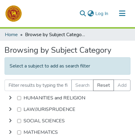
(current)
Log In
Communities & Collections
Home
Browse by Subject Category
All of DSpace
Browsing by Subject Category
Select a subject to add as search filter
Search
Reset
Add
HUMANITIES and RELIGION
LAW/JURISPRUDENCE
SOCIAL SCIENCES
MATHEMATICS