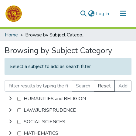
(current)
Log In
Communities & Collections
Home
Browse by Subject Category
All of DSpace
Browsing by Subject Category
Select a subject to add as search filter
Search
Reset
Add
HUMANITIES and RELIGION
LAW/JURISPRUDENCE
SOCIAL SCIENCES
MATHEMATICS