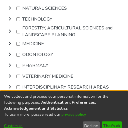
NATURAL SCIENCES
TECHNOLOGY
FORESTRY, AGRICULTURAL SCIENCES and
LANDSCAPE PLANNING
MEDICINE
ODONTOLOGY
PHARMACY
VETERINARY MEDICINE
INTERDISCIPLINARY RESEARCH AREAS
We collect and process your personal information for the
Browse
following purposes:
Authentication, Preferences,
Acknowledgement and Statistics
.
To learn more, please read our
privacy policy
.
DSpace software
copyright © 2002-2026
LYRASIS
Cookie
Accessibility
Privacy
End User
Send
Customize
Decline
That's ok