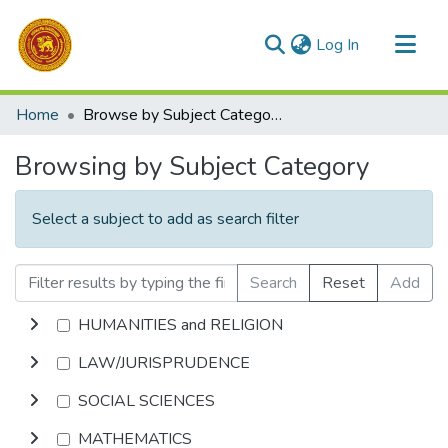
(current)
Log In
Communities & Collections
Home
Browse by Subject Category
All of DSpace
Browsing by Subject Category
Select a subject to add as search filter
Search
Reset
Add
HUMANITIES and RELIGION
LAW/JURISPRUDENCE
SOCIAL SCIENCES
MATHEMATICS