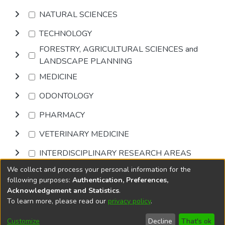
NATURAL SCIENCES
TECHNOLOGY
FORESTRY, AGRICULTURAL SCIENCES and
LANDSCAPE PLANNING
MEDICINE
ODONTOLOGY
PHARMACY
VETERINARY MEDICINE
INTERDISCIPLINARY RESEARCH AREAS
We collect and process your personal information for the
Browse
following purposes:
Authentication, Preferences,
Acknowledgement and Statistics
.
To learn more, please read our
privacy policy
.
DSpace software
copyright © 2002-2026
LYRASIS
Cookie
Accessibility
Privacy
End User
Send
Customize
Decline
That's ok