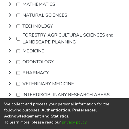
MATHEMATICS
NATURAL SCIENCES
TECHNOLOGY
FORESTRY, AGRICULTURAL SCIENCES and
LANDSCAPE PLANNING
MEDICINE
ODONTOLOGY
PHARMACY
VETERINARY MEDICINE
INTERDISCIPLINARY RESEARCH AREAS
We collect and process your personal information for the
Browse
following purposes:
Authentication, Preferences,
Acknowledgement and Statistics
.
To learn more, please read our
privacy policy
.
DSpace software
copyright © 2002-2026
LYRASIS