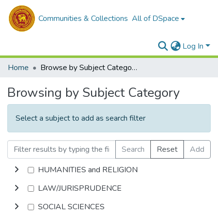
Communities & Collections
All of DSpace
Log In
Home
Browse by Subject Category
Browsing by Subject Category
Select a subject to add as search filter
Search
Reset
Add
HUMANITIES and RELIGION
LAW/JURISPRUDENCE
SOCIAL SCIENCES