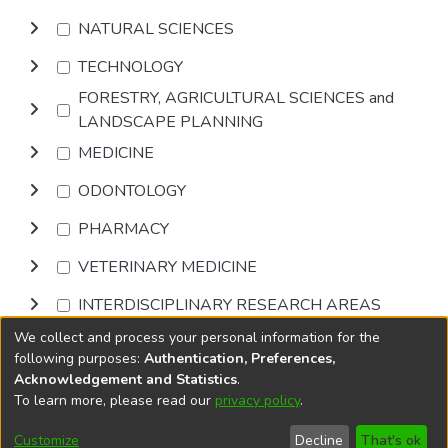
NATURAL SCIENCES
TECHNOLOGY
FORESTRY, AGRICULTURAL SCIENCES and
LANDSCAPE PLANNING
MEDICINE
ODONTOLOGY
PHARMACY
VETERINARY MEDICINE
INTERDISCIPLINARY RESEARCH AREAS
We collect and process your personal information for the
Browse
following purposes:
Authentication, Preferences,
Acknowledgement and Statistics
.
To learn more, please read our
privacy policy
.
DSpace software
copyright © 2002-2026
LYRASIS
Cookie
Accessibility
Privacy
End User
Send
Customize
Decline
That's ok