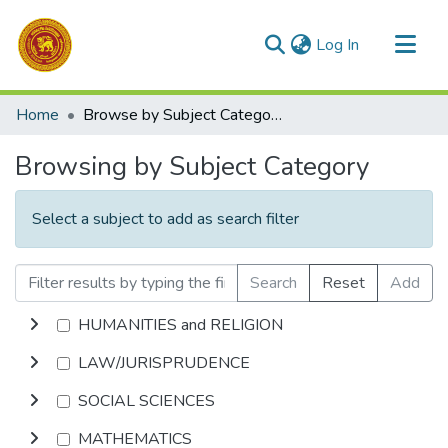
(current)
Log In
Communities & Collections
Home
Browse by Subject Category
All of DSpace
Browsing by Subject Category
Select a subject to add as search filter
Search
Reset
Add
HUMANITIES and RELIGION
LAW/JURISPRUDENCE
SOCIAL SCIENCES
MATHEMATICS