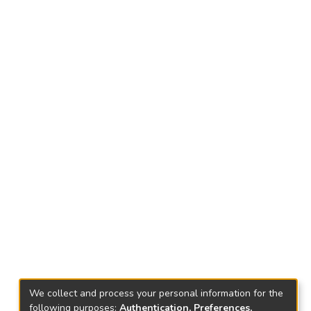
We collect and process your personal information for the
following purposes:
Authentication, Preferences,