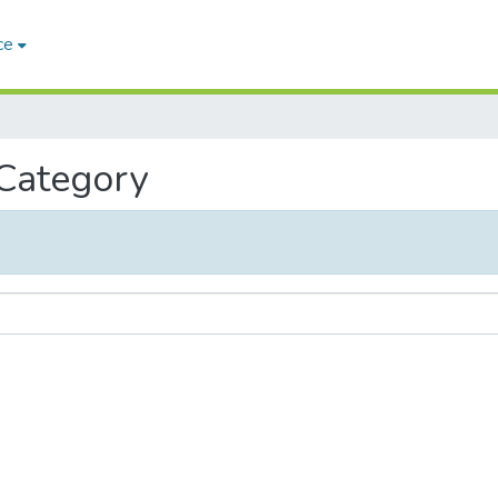
ce
 Category