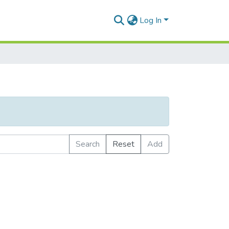
Log In
Search
Reset
Add