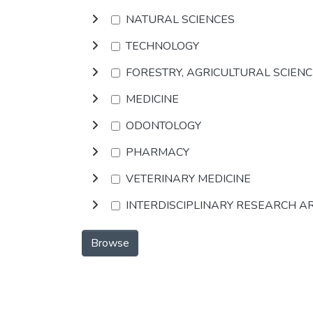
NATURAL SCIENCES
TECHNOLOGY
FORESTRY, AGRICULTURAL SCIEN
MEDICINE
ODONTOLOGY
PHARMACY
VETERINARY MEDICINE
INTERDISCIPLINARY RESEARCH A
Browse