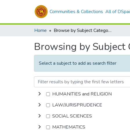
Communities & Collections
All of DSpa
Home
Browse by Subject Category
Browsing by Subject
Select a subject to add as search filter
HUMANITIES and RELIGION
LAW/JURISPRUDENCE
SOCIAL SCIENCES
MATHEMATICS