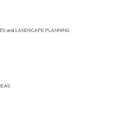
CES and LANDSCAPE PLANNING
REAS