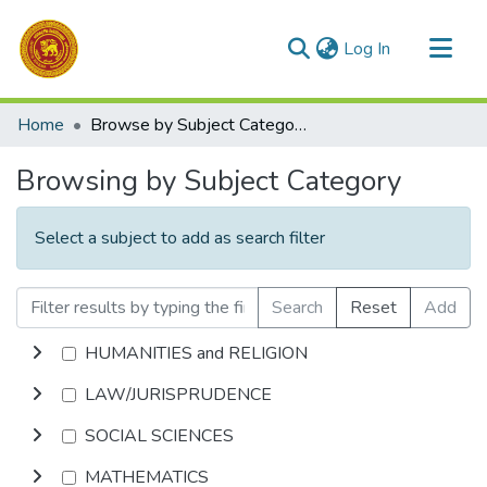
(current)
Log In
Communities & Collections
Home
Browse by Subject Category
All of DSpace
Browsing by Subject Category
Select a subject to add as search filter
Search
Reset
Add
HUMANITIES and RELIGION
LAW/JURISPRUDENCE
SOCIAL SCIENCES
MATHEMATICS