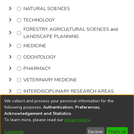
NATURAL SCIENCES
TECHNOLOGY
FORESTRY, AGRICULTURAL SCIENCES and
LANDSCAPE PLANNING
MEDICINE
ODONTOLOGY
PHARMACY
VETERINARY MEDICINE
INTERDISCIPLINARY RESEARCH AREAS
We collect and process your personal information for the
Browse
following purposes:
Authentication, Preferences,
Acknowledgement and Statistics
.
To learn more, please read our
privacy policy
.
DSpace software
copyright © 2002-2026
LYRASIS
Cookie
Accessibility
Privacy
End User
Send
Customize
Decline
That's ok