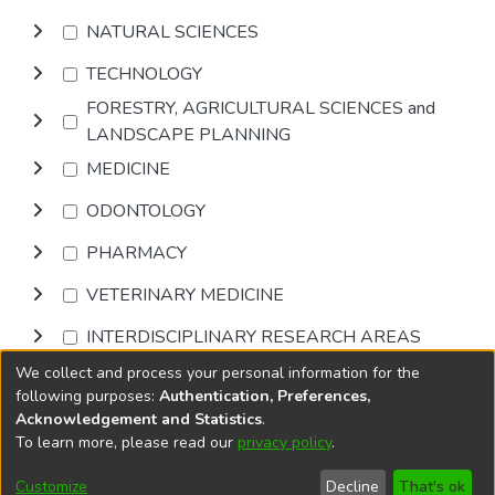
NATURAL SCIENCES
TECHNOLOGY
FORESTRY, AGRICULTURAL SCIENCES and
LANDSCAPE PLANNING
MEDICINE
ODONTOLOGY
PHARMACY
VETERINARY MEDICINE
INTERDISCIPLINARY RESEARCH AREAS
We collect and process your personal information for the
Browse
following purposes:
Authentication, Preferences,
Acknowledgement and Statistics
.
To learn more, please read our
privacy policy
.
DSpace software
copyright © 2002-2026
LYRASIS
Cookie
Accessibility
Privacy
End User
Send
Customize
Decline
That's ok