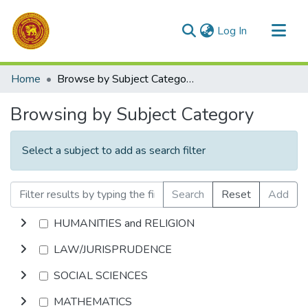
(current)
Log In
Communities & Collections
Home
Browse by Subject Category
All of DSpace
Browsing by Subject Category
Select a subject to add as search filter
Search
Reset
Add
HUMANITIES and RELIGION
LAW/JURISPRUDENCE
SOCIAL SCIENCES
MATHEMATICS