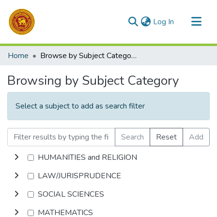
(current)
Log In
Communities & Collections
Home
Browse by Subject Category
All of DSpace
Browsing by Subject Category
Select a subject to add as search filter
Search
Reset
Add
HUMANITIES and RELIGION
LAW/JURISPRUDENCE
SOCIAL SCIENCES
MATHEMATICS