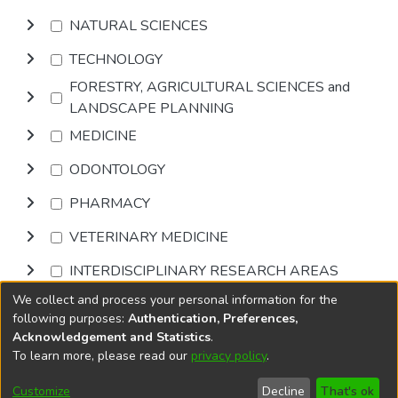
NATURAL SCIENCES
TECHNOLOGY
FORESTRY, AGRICULTURAL SCIENCES and
LANDSCAPE PLANNING
MEDICINE
ODONTOLOGY
PHARMACY
VETERINARY MEDICINE
INTERDISCIPLINARY RESEARCH AREAS
We collect and process your personal information for the
Browse
following purposes:
Authentication, Preferences,
Acknowledgement and Statistics
.
To learn more, please read our
privacy policy
.
DSpace software
copyright © 2002-2026
LYRASIS
Cookie
Accessibility
Privacy
End User
Send
Customize
Decline
That's ok